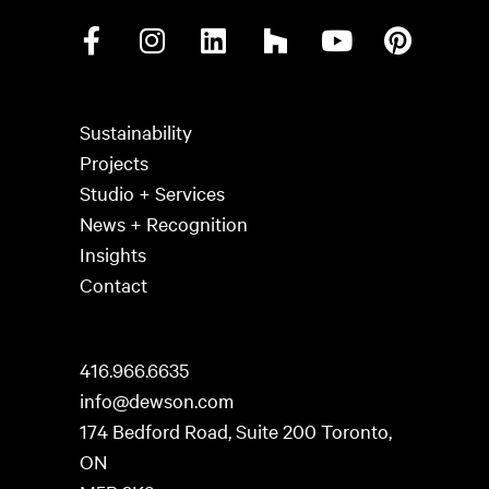
Sustainability
Projects
Studio + Services
News + Recognition
Insights
Contact
416.966.6635
info@dewson.com
174 Bedford Road, Suite 200 Toronto,
ON