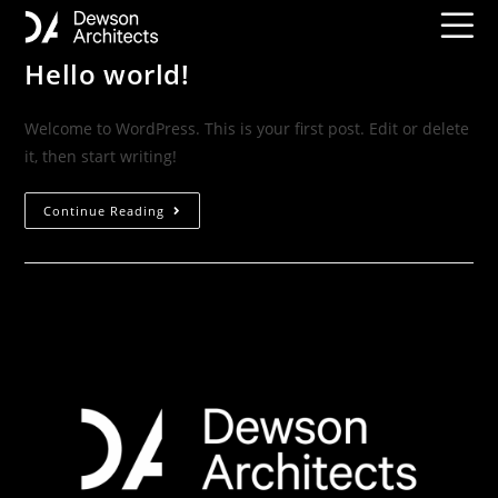
Hello world!
Welcome to WordPress. This is your first post. Edit or delete
it, then start writing!
Continue Reading