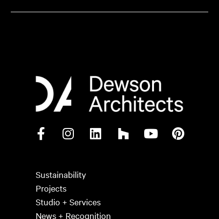
Sustainability
Projects
Studio + Services
News + Recognition