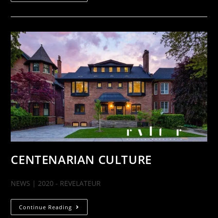
CENTENARIAN CULTURE
NEWS | 2020 - REVELATEUR
Continue Reading