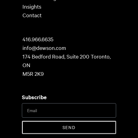
Insights
Contact
416.966.6635
info@dewson.com
174 Bedford Road, Suite 200 Toronto,
ON
M5R 2K9
Subscribe
SEND