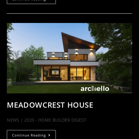
MEADOWCREST HOUSE
NEWS | 2020 - HOME BUILDER DIGEST
Continue Reading