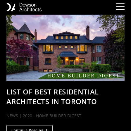
LIST OF BEST RESIDENTIAL
ARCHITECTS IN TORONTO
NEWS | 2020 - HOME BUILDER DIGEST
Continue Reading