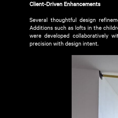
Client-Driven Enhancements
Several thoughtful design refinem
Additions such as lofts in the chil
were developed collaboratively wi
precision with design intent.