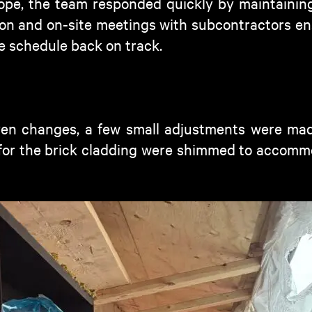
ope, the team responded quickly by maintaining
n and on-site meetings with subcontractors en
e schedule back on track.
ven changes, a few small adjustments were made
for the brick cladding were shimmed to accommo