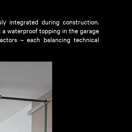
ly integrated during construction.
d a waterproof topping in the garage
ractors – each balancing technical