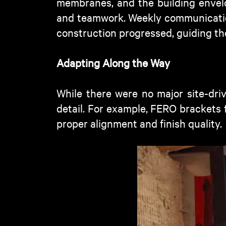
membranes, and the building envel
and teamwork. Weekly communicatio
construction progressed, guiding th
Adapting Along the Way
While there were no major site-dri
detail. For example, FERO brackets 
proper alignment and finish quality.