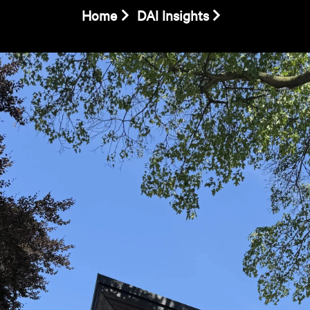
Home
DAI Insights