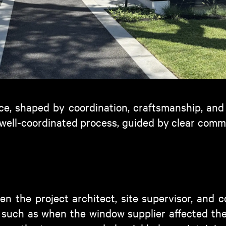
ce
, shaped by coordination, craftsmanship, and
 well-coordinated process, guided by clear co
en the project architect, site supervisor, and 
, such as when the window supplier affected the