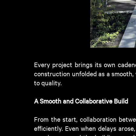
Every project brings its own
caden
construction unfolded as a smooth,
to quality.
A Smooth and Collaborative Buil
d
From the start, collaboration betwe
efficiently. Even when delays arose