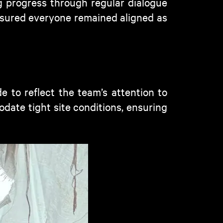
 progress through regular dialogue
sured everyone remained aligned as
 to reflect the team’s attention to
date tight site conditions, ensuring