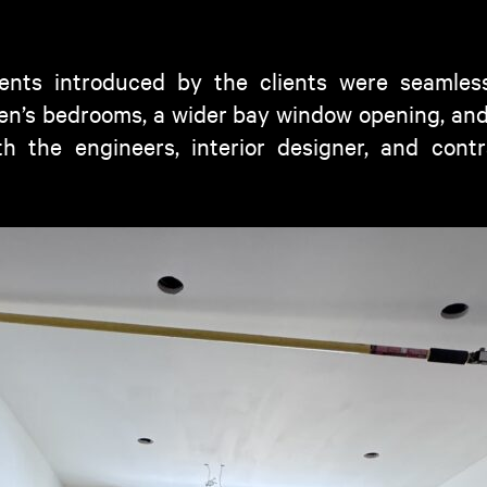
ents introduced by the clients were seamless
dren’s bedrooms, a wider bay window opening, an
th the engineers, interior designer, and cont