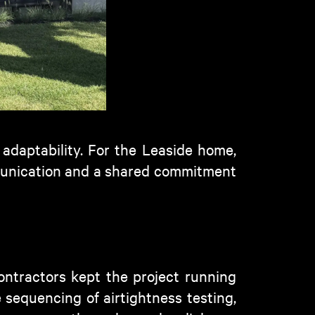
 adaptability. For
the Leaside
home,
mmunication and a shared commitment
contractors kept the project running
 sequencing of airtightness testing,