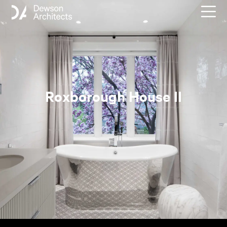
Roxborough House II