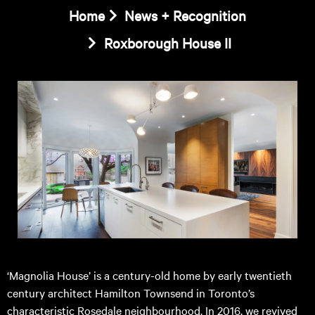
Home
News + Recognition
Roxborough House II
‘Magnolia House’ is a century-old home by early twentieth
century architect Hamilton Townsend in Toronto’s
characteristic Rosedale neighbourhood. In 2016, we revived