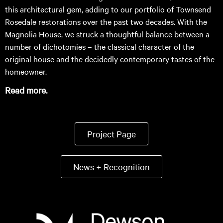
this architectural gem, adding to our portfolio of Townsend
Rosedale restorations over the past two decades. With the
Magnolia House, we struck a thoughtful balance between a
number of dichotomies – the classical character of the
original house and the decidedly contemporary tastes of the
homeowner.
Read more.
Project Page
News + Recognition