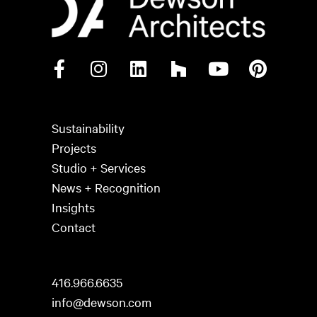
Sustainability
Projects
Studio + Services
News + Recognition
Insights
Contact
416.966.6635
info@dewson.com