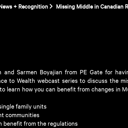
News + Recognition
Missing Middle in Canadian R
 and Sarmen Boyajian from PE Gate for havin
ence to Wealth webcast series to discuss the mis
 to learn how you can benefit from changes in Mu
ingle family units
nt communities
 benefit from the regulations