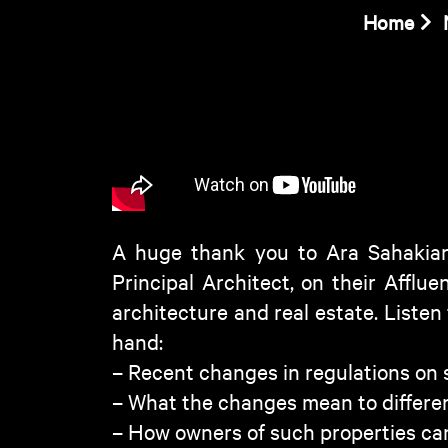
Home
A huge thank you to Ara Sahakian
Principal Architect, on their Afflu
architecture and real estate. Listen
hand:
– Recent changes in regulations on s
– What the changes mean to differe
– How owners of such properties can