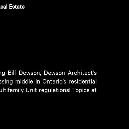
eal Estate
g Bill Dewson, Dewson Architect’s
sing middle in Ontario’s residential
ltifamily Unit regulations! Topics at