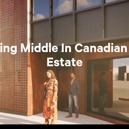
ing Middle In Canadian
Estate